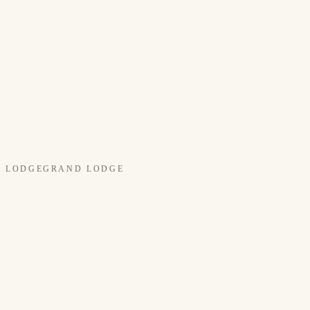
LODGE
GRAND LODGE