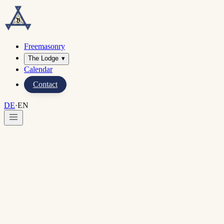
Freemasonry
The Lodge
▾
Calendar
Contact
DE
·
EN
Home
·
Lodges in Bonn