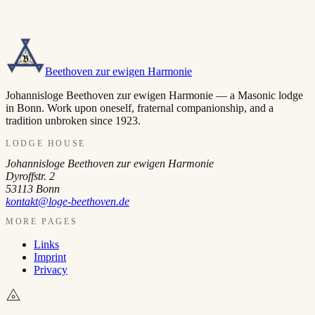
Beethoven zur ewigen Harmonie
Johannisloge Beethoven zur ewigen Harmonie — a Masonic lodge
in Bonn. Work upon oneself, fraternal companionship, and a
tradition unbroken since 1923.
LODGE HOUSE
Johannisloge Beethoven zur ewigen Harmonie
Dyroffstr. 2
53113
Bonn
kontakt@loge-beethoven.de
MORE PAGES
Links
Imprint
Privacy