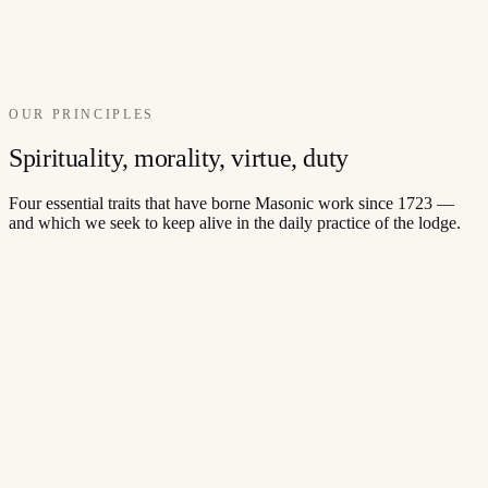
OUR PRINCIPLES
Spirituality, morality, virtue, duty
Four essential traits that have borne Masonic work since 1723 —
and which we seek to keep alive in the daily practice of the lodge.