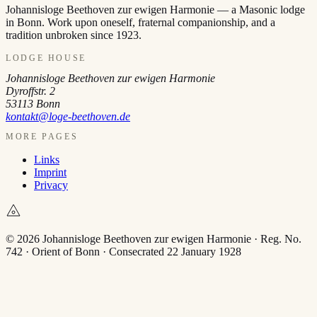
Johannisloge Beethoven zur ewigen Harmonie — a Masonic lodge
in Bonn. Work upon oneself, fraternal companionship, and a
tradition unbroken since 1923.
LODGE HOUSE
Johannisloge Beethoven zur ewigen Harmonie
Dyroffstr. 2
53113
Bonn
kontakt@loge-beethoven.de
MORE PAGES
Links
Imprint
Privacy
© 2026 Johannisloge Beethoven zur ewigen Harmonie · Reg. No.
742 · Orient of Bonn · Consecrated 22 January 1928