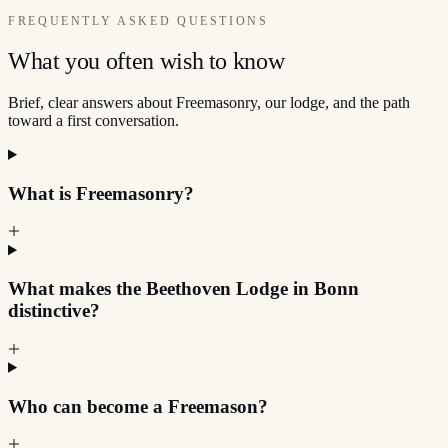
FREQUENTLY ASKED QUESTIONS
What you often wish to know
Brief, clear answers about Freemasonry, our lodge, and the path
toward a first conversation.
What is Freemasonry?
What makes the Beethoven Lodge in Bonn
distinctive?
Who can become a Freemason?