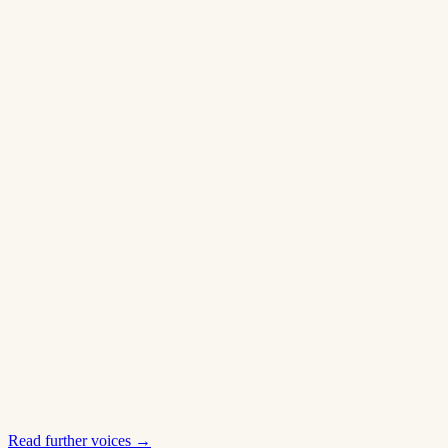
Read further voices
→