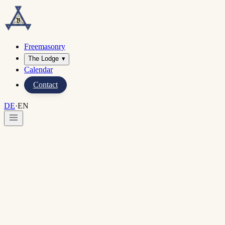
Freemasonry
The Lodge
▾
Calendar
Contact
DE
·
EN