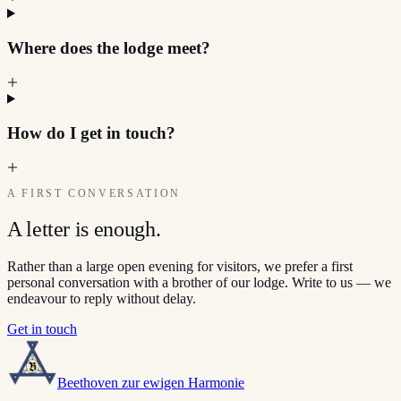
Where does the lodge meet?
How do I get in touch?
A FIRST CONVERSATION
A letter is enough.
Rather than a large open evening for visitors, we prefer a first
personal conversation with a brother of our lodge. Write to us — we
endeavour to reply without delay.
Get in touch
Beethoven zur ewigen Harmonie