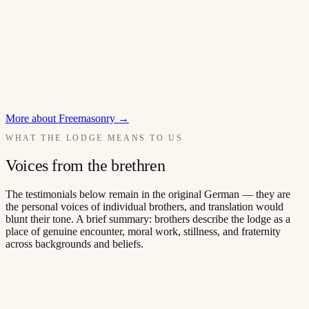
More about Freemasonry
→
WHAT THE LODGE MEANS TO US
Voices from the brethren
The testimonials below remain in the original German — they are
the personal voices of individual brothers, and translation would
blunt their tone. A brief summary: brothers describe the lodge as a
place of genuine encounter, moral work, stillness, and fraternity
across backgrounds and beliefs.